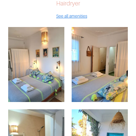
Hairdryer
See all amenities