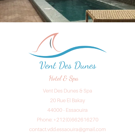
Vent Des Dunes & Spa
20 Rue El Bakay
44000 - Essaouira
Phone: +212(0)662616270
contact.vdd.essaouira@gmail.com