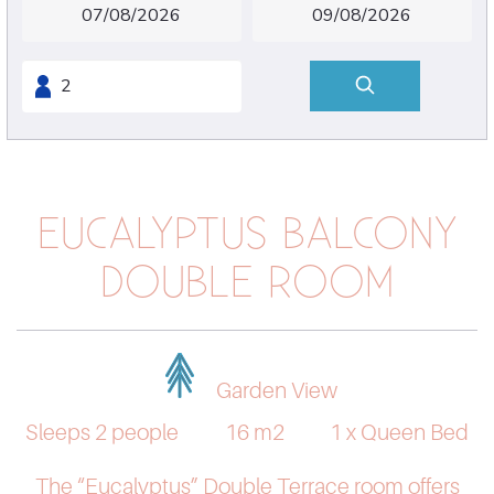
EUCALYPTUS BALCONY
DOUBLE ROOM
Garden View
Sleeps 2 people
16 m2
1 x Queen Bed
The “Eucalyptus” Double Terrace room offers