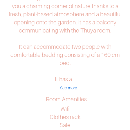
you a charming corner of nature thanks to a
fresh, plant-based atmosphere and a beautiful
opening onto the garden. It has a balcony
communicating with the Thuya room.
It can accommodate two people with
comfortable bedding consisting of a 160 cm
bed.
It has a...
See more
Room Amenities
Wifi
Clothes rack
Safe