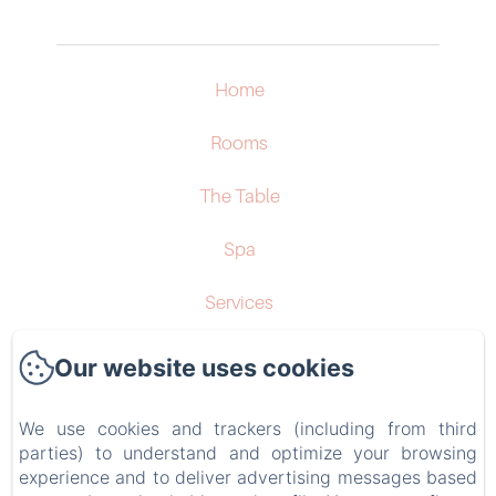
Home
Rooms
The Table
Spa
Services
Surroundings
Our website uses cookies
Contact
We use cookies and trackers (including from third
parties) to understand and optimize your browsing
Privacy Policy
experience and to deliver advertising messages based