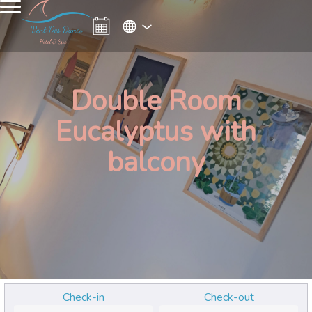
Double Room
Eucalyptus with
balcony
Check-in
Check-out