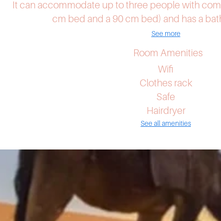
It can accommodate up to three people with com
cm bed and a 90 cm bed) and has a bath
See more
Room Amenities
Wifi
Clothes rack
Safe
Hairdryer
See all amenities