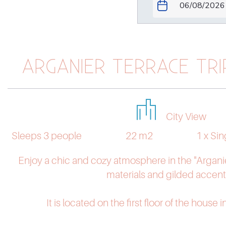
ARGANIER TERRACE TR
City View
Sleeps 3 people
22 m2
1 x Si
Enjoy a chic and cozy atmosphere in the "Arganie
materials and gilded accent
It is located on the first floor of the house i