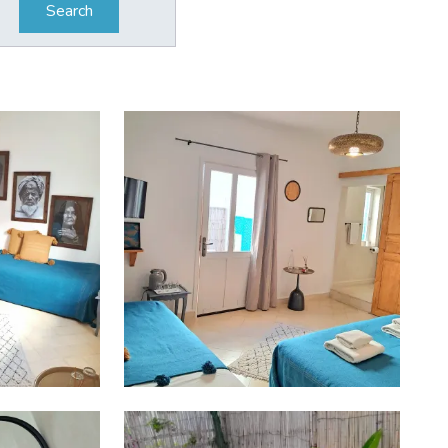
Search