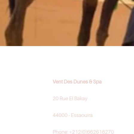
Vent Des Dunes & Spa
20 Rue El Bakay
44000 - Essaouira
Phone: +212(0)662616270