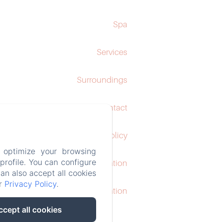
Spa
Services
Surroundings
Contact
Privacy Policy
 optimize your browsing
rofile. You can configure
Legal Information
can also accept all cookies
ur
Privacy Policy
.
Cookies Information
ccept all cookies