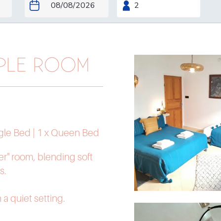
IPLE ROOM
ngle Bed
|
1 x Queen Bed
r" room, blending soft
s.
n a quiet setting.