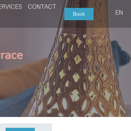
ERVICES
CONTACT
EN
Book
rrace