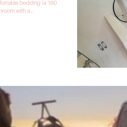
fortable bedding (a 160
room with a...