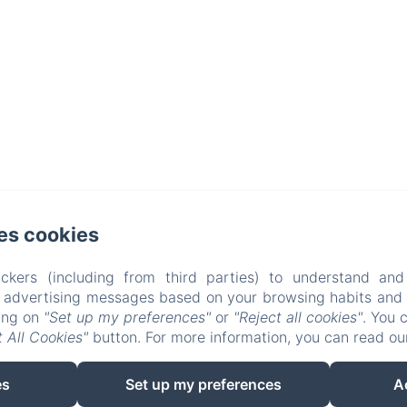
es cookies
ckers (including from third parties) to understand and
r advertising messages based on your browsing habits and p
king on
"Set up my preferences"
or
"Reject all cookies"
. You 
 All Cookies"
button. For more information, you can read o
EN
FR
es
Set up my preferences
A
Powered using Amenitiz