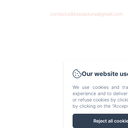
contact.vdd.essaouira@gmail.com
Our website us
We use cookies and tra
experience and to delive
or refuse cookies by clic
by clicking on the
"Accept
Reject all cooki