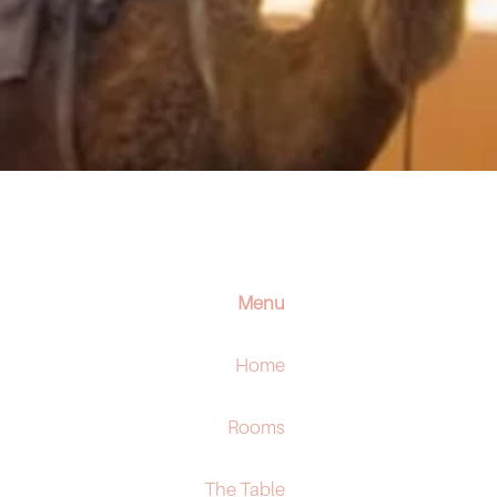
Menu
Home
Rooms
The Table