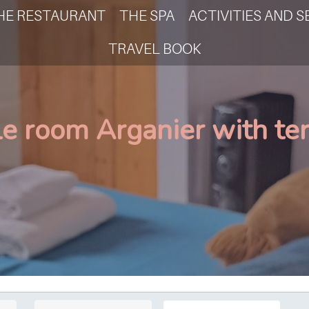
HE RESTAURANT
THE SPA
ACTIVITIES AND S
TRAVEL BOOK
le room Arganier with te