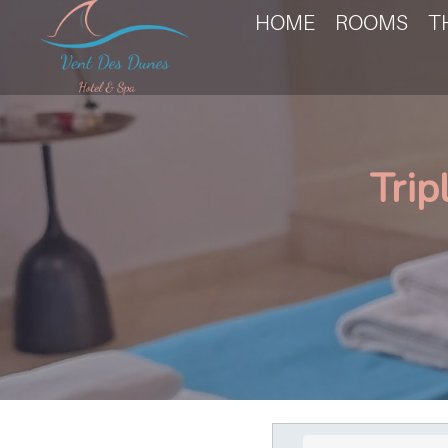
HOME
ROOMS
T
Trip