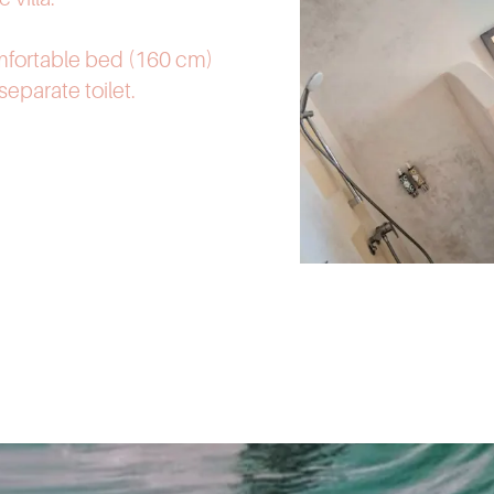
mfortable bed (160 cm)
eparate toilet.