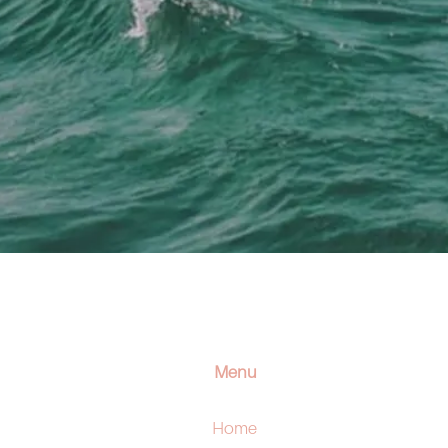
Menu
Home