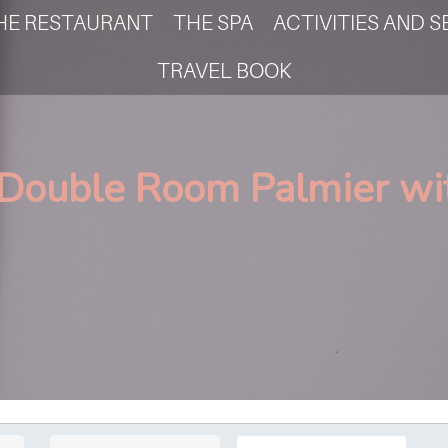
HE RESTAURANT
THE SPA
ACTIVITIES AND S
TRAVEL BOOK
 Double Room Palmier wit