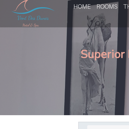
HOME
ROOMS
T
Superior