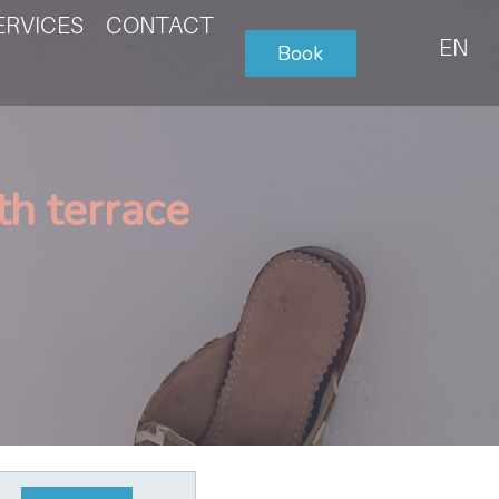
ERVICES
CONTACT
EN
Book
h terrace