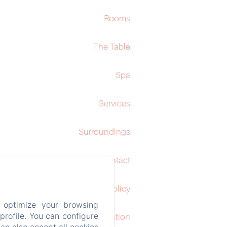
Rooms
The Table
Spa
Services
Surroundings
Contact
Privacy Policy
 optimize your browsing
rofile. You can configure
Legal Information