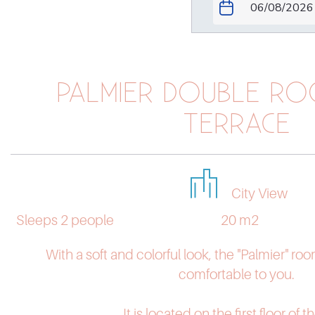
PALMIER DOUBLE RO
TERRACE
City View
Sleeps 2 people
20 m2
With a soft and colorful look, the "Palmier" roo
comfortable to you.
It is located on the first floor of th