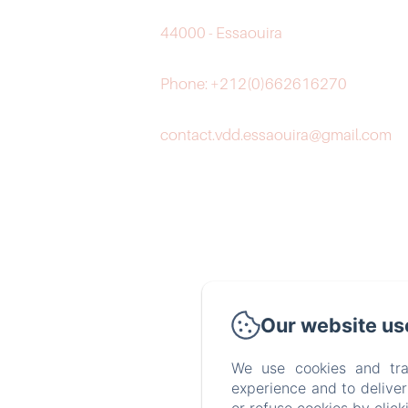
44000 - Essaouira
Phone: +212(0)662616270
contact.vdd.essaouira@gmail.com
Our website us
We use cookies and tra
experience and to delive