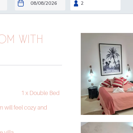
OM WITH
1 x Double Bed
m will feel cozy and
e villa.