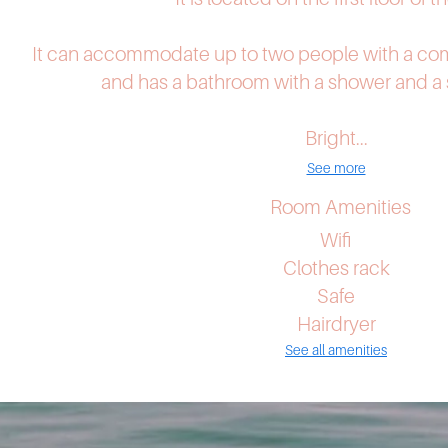
It can accommodate up to two people with a co
and has a bathroom with a shower and a s
Bright...
See more
Room Amenities
Wifi
Clothes rack
Safe
Hairdryer
See all amenities