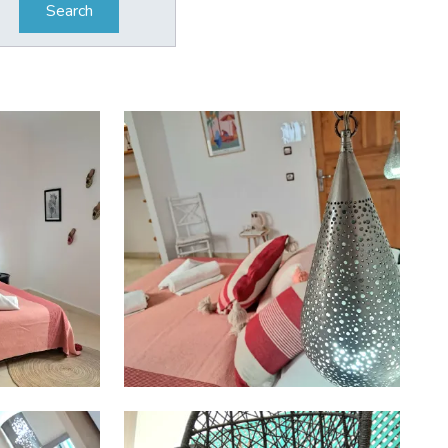
Search