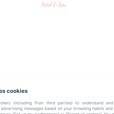
es cookies
ckers (including from third parties) to understand and
r advertising messages based on your browsing habits and p