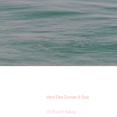
Vent Des Dunes & Spa
20 Rue El Bakay